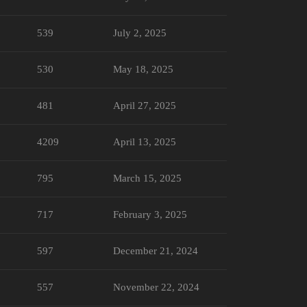
539
July 2, 2025
530
May 18, 2025
481
April 27, 2025
4209
April 13, 2025
795
March 15, 2025
717
February 3, 2025
597
December 21, 2024
557
November 22, 2024