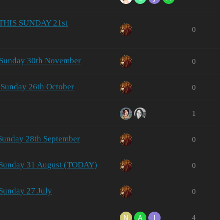
- THIS SUNDAY 21st
0
 Sunday 30th November
0
 Sunday 26th October
0
1
 Sunday 28th September
0
- Sunday 31 August (TODAY)
0
Sunday 27 July
0
4