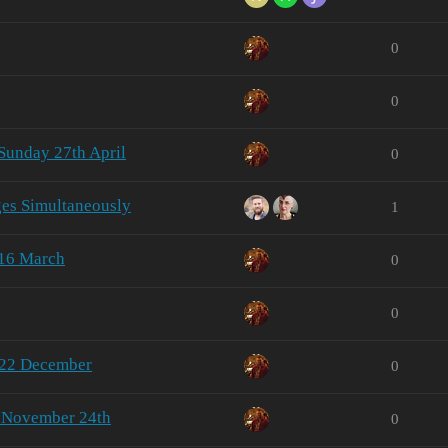
0
0
Sunday 27th April
0
ges Simultaneously
1
 16 March
0
0
 22 December
0
- November 24th
0