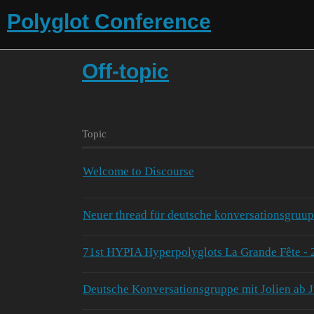
Polyglot Conference
Off-topic
Topic
Welcome to Discourse
Neuer thread für deutsche konversationsgruup
71st HYPIA Hyperpolyglots La Grande Fête - 
Deutsche Konversationsgruppe mit Jolien ab J