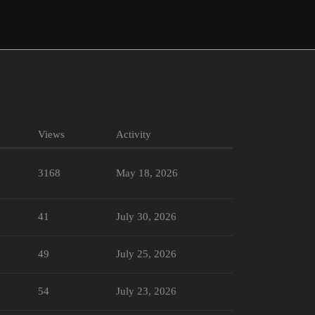
Views
Activity
3168
May 18, 2026
41
July 30, 2026
49
July 25, 2026
54
July 23, 2026