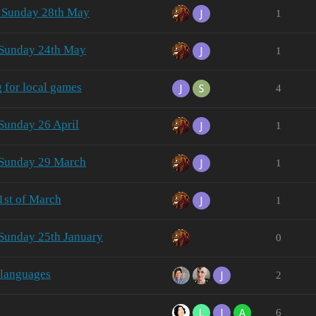
- Sunday 28th May
1
 Sunday 24th May
1
g for local games
4
Sunday 26 April
1
 Sunday 29 March
1
1st of March
1
 Sunday 25th January
0
 languages
2
6