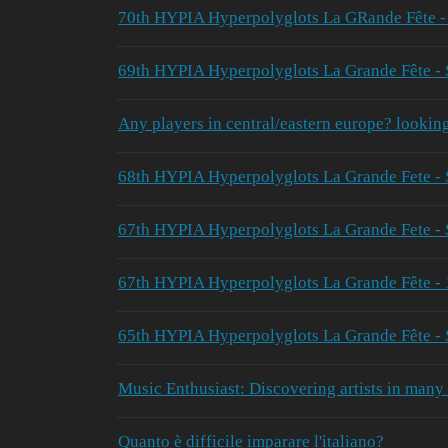
70th HYPIA Hyperpolyglots La GRande Fête 
69th HYPIA Hyperpolyglots La Grande Fête -
Any players in central/eastern europe? lookin
68th HYPIA Hyperpolyglots La Grande Fete - 
67th HYPIA Hyperpolyglots La Grande Fete -
67th HYPIA Hyperpolyglots La Grande Fête - 
65th HYPIA Hyperpolyglots La Grande Fête -
Music Enthusiast: Discovering artists in many
Quanto è difficile imparare l'italiano?