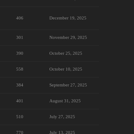
406
December 19, 2025
301
November 29, 2025
390
October 25, 2025
558
October 10, 2025
384
September 27, 2025
401
August 31, 2025
510
July 27, 2025
770
July 13, 2025