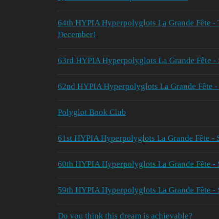
64th HYPIA Hyperpolyglots La Grande Fête 
December!
63rd HYPIA Hyperpolyglots La Grande Fête -
62nd HYPIA Hyperpolyglots La Grande Fête -
Polyglot Book Club
61st HYPIA Hyperpolyglots La Grande Fête -
60th HYPIA Hyperpolyglots La Grande Fête 
59th HYPIA Hyperpolyglots La Grande Fête - 
Do you think this dream is achievable?