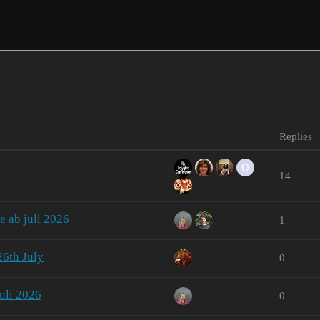
Replies
14
e ab juli 2026
1
26th July
0
uli 2026
0