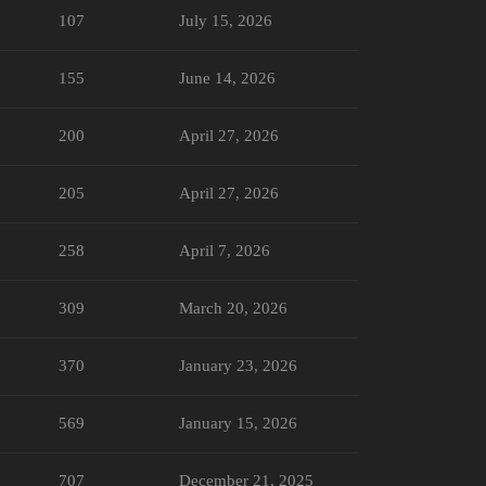
107
July 15, 2026
155
June 14, 2026
200
April 27, 2026
205
April 27, 2026
258
April 7, 2026
309
March 20, 2026
370
January 23, 2026
569
January 15, 2026
707
December 21, 2025