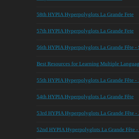
58th HYPIA Hyperpolyglots La Grande Fete
57th HYPIA Hyperpolyglots La Grande Fete
56th HYPIA Hyperpolyglots La Grande Fête - 
Best Resources for Learning Multiple Langua
55th HYPIA Hyperpolyglots La Grande Fête -
54th HYPIA Hyperpolyglots La Grande Fête
53rd HYPIA Hyperpolyglots La Grande Fête -
52nd HYPIA Hyperpolyglots La Grande Fête 