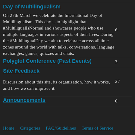
Day of Multilingualism
On 27th March we celebrate the International Day of
Multilingualism. This day is to highlight that
#MultiligualIsNormal
and showcases people who use
6
multiple languages in various aspects of their lives. During
the
#MultilingualDay
we aim to celebrate across all time
zones around the world with talks, conversations, language
exchanges, games, quizzes and chats.
Polyglot Conference (Past Events)
3
Site Feedback
27
Discussion about this site, its organization, how it works,
and how we can improve it.
Announcements
0
Home
Categories
FAQ/Guidelines
Terms of Service