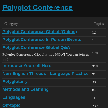
Polyglot Conference
Category
Topics
Polyglot Conference Global (Online)
12
Polyglot Conference In-Person Events
1
Polyglot Conference Global Q&A
128
Polyglot Conference Global is live NOW! You can join us
too!
Introduce Yourself Here
318
Non-English Threads - Language Practice
91
Polyglottery
38
Methods and Learning
84
Languages
118
Off-topic
232