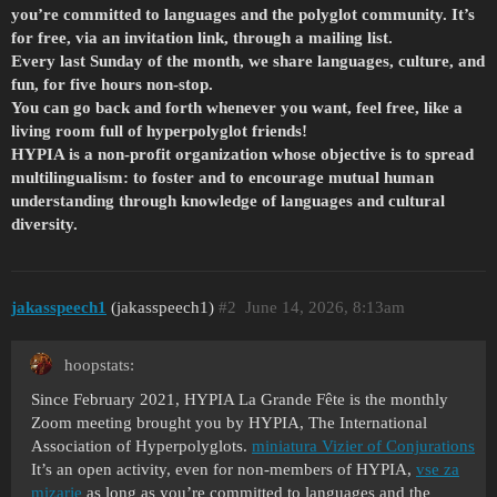
you’re committed to languages and the polyglot community. It’s
for free, via an invitation link, through a mailing list.
Every last Sunday of the month, we share languages, culture, and
fun, for five hours non-stop.
You can go back and forth whenever you want, feel free, like a
living room full of hyperpolyglot friends!
HYPIA is a non-profit organization whose objective is to spread
multilingualism: to foster and to encourage mutual human
understanding through knowledge of languages and cultural
diversity.
jakasspeech1
(jakasspeech1)
#2
June 14, 2026, 8:13am
hoopstats:
Since February 2021, HYPIA La Grande Fête is the monthly
Zoom meeting brought you by HYPIA, The International
Association of Hyperpolyglots.
miniatura Vizier of Conjurations
It’s an open activity, even for non-members of HYPIA,
vse za
mizarje
as long as you’re committed to languages and the