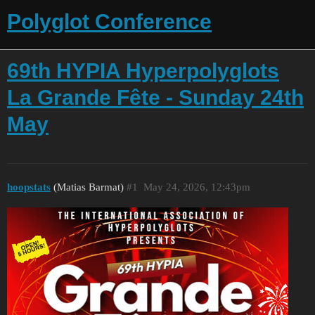
Polyglot Conference
69th HYPIA Hyperpolyglots
La Grande Fête - Sunday 24th
May
hoopstats
(Matias Barmat)
#1
May 24, 2026, 12:43pm