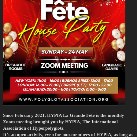
Since February 2021, HYPIA La Grande Fête is the monthly
Zoom meeting brought you by HYPIA, The International
Association of Hyperpolyglots.
It’s an open activity, even for non-members of HYPIA, as long as