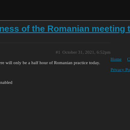
tness of the Romanian meeting 
#1
October 31, 2021, 6:52pm
Home
C
ere will only be a half hour of Romanian practice today.
Privacy Po
enabled