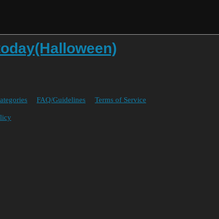
today(Halloween)
ategories
FAQ/Guidelines
Terms of Service
licy