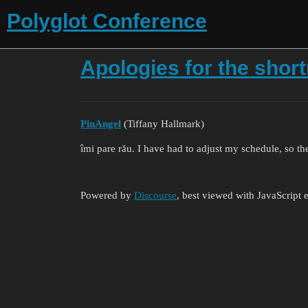
Polyglot Conference
Apologies for the shor
PinAngel
(Tiffany Hallmark)
îmi pare rău. I have had to adjust my schedule, so th
Powered by
Discourse
, best viewed with JavaScript 